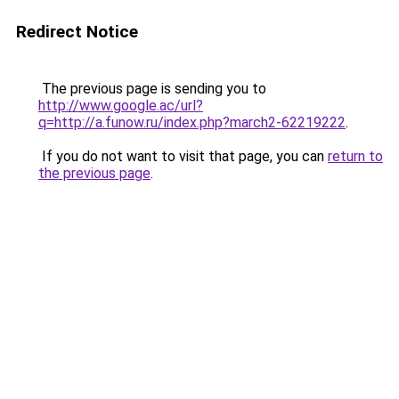
Redirect Notice
The previous page is sending you to
http://www.google.ac/url?
q=http://a.funow.ru/index.php?march2-62219222
.
If you do not want to visit that page, you can
return to
the previous page
.