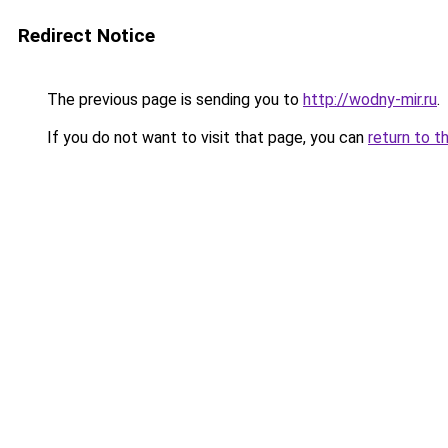
Redirect Notice
The previous page is sending you to
http://wodny-mir.ru
.
If you do not want to visit that page, you can
return to t