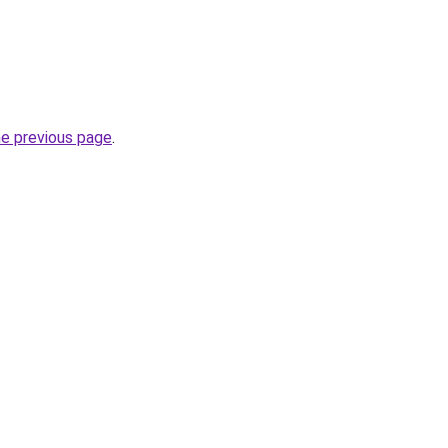
he previous page
.