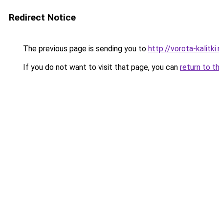
Redirect Notice
The previous page is sending you to
http://vorota-kalitki.
If you do not want to visit that page, you can
return to t