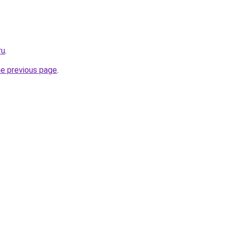
ru
.
he previous page
.