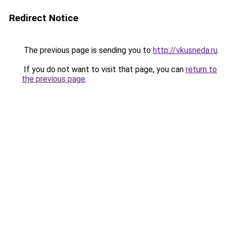
Redirect Notice
The previous page is sending you to
http://vkusneda.ru
.
If you do not want to visit that page, you can
return to
the previous page
.