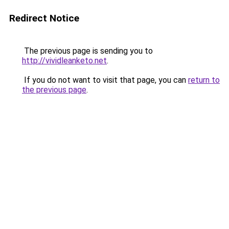
Redirect Notice
The previous page is sending you to
http://vividleanketo.net
.
If you do not want to visit that page, you can
return to
the previous page
.