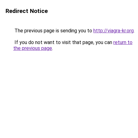
Redirect Notice
The previous page is sending you to
http://viagra-kr.org
.
If you do not want to visit that page, you can
return to
the previous page
.