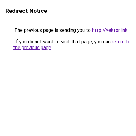
Redirect Notice
The previous page is sending you to
http://vektor.link
.
If you do not want to visit that page, you can
return to
the previous page
.