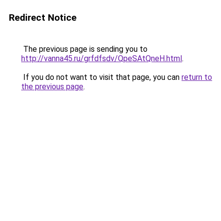
Redirect Notice
The previous page is sending you to
http://vanna45.ru/grfdfsdv/QpeSAtQneH.html
.
If you do not want to visit that page, you can
return to
the previous page
.