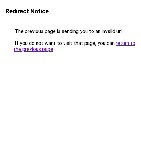
Redirect Notice
The previous page is sending you to an invalid url.
If you do not want to visit that page, you can
return to
the previous page
.