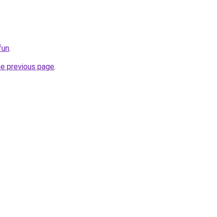
fun
.
he previous page
.