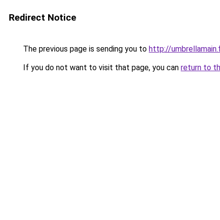
Redirect Notice
The previous page is sending you to
http://umbrellamain.
If you do not want to visit that page, you can
return to t