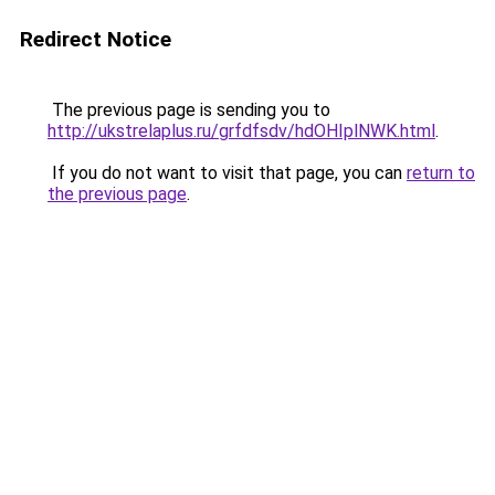
Redirect Notice
The previous page is sending you to
http://ukstrelaplus.ru/grfdfsdv/hdOHIplNWK.html
.
If you do not want to visit that page, you can
return to
the previous page
.