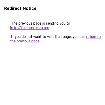
Redirect Notice
The previous page is sending you to
http://turbochillmax.org
.
If you do not want to visit that page, you can
return to
the previous page
.