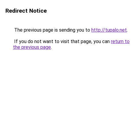
Redirect Notice
The previous page is sending you to
http://tupalo.net
.
If you do not want to visit that page, you can
return to
the previous page
.