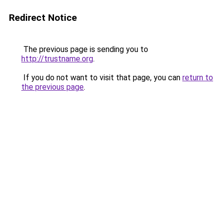
Redirect Notice
The previous page is sending you to
http://trustname.org
.
If you do not want to visit that page, you can
return to
the previous page
.