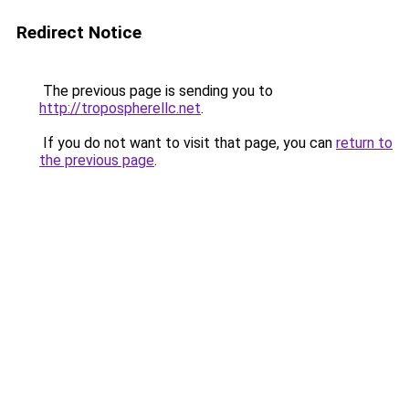
Redirect Notice
The previous page is sending you to
http://tropospherellc.net
.
If you do not want to visit that page, you can
return to
the previous page
.