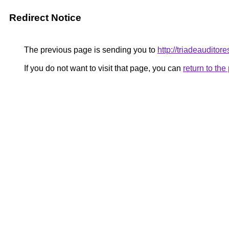
Redirect Notice
The previous page is sending you to
http://triadeaudit
If you do not want to visit that page, you can
return to th