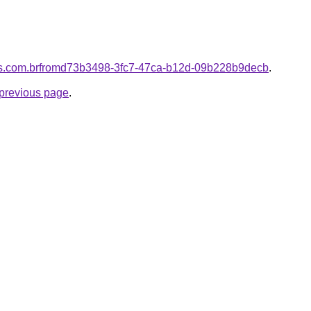
ores.com.brfromd73b3498-3fc7-47ca-b12d-09b228b9decb
.
e previous page
.