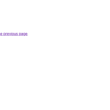
he previous page
.