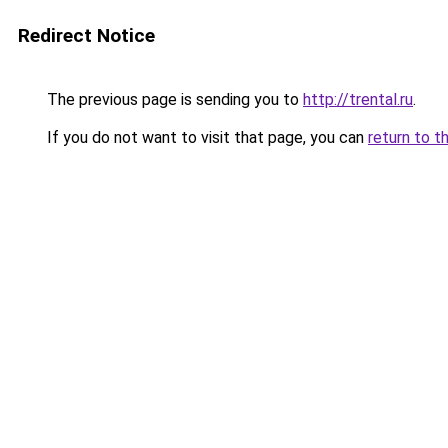
Redirect Notice
The previous page is sending you to
http://trental.ru
.
If you do not want to visit that page, you can
return to t