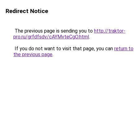
Redirect Notice
The previous page is sending you to
http://traktor-
pro.ru/grfdfsdv/cAYMvteCgO.html
.
If you do not want to visit that page, you can
return to
the previous page
.