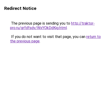
Redirect Notice
The previous page is sending you to
http://traktor-
pro.ru/grfdfsdv/WxYOkDdKig.html
.
If you do not want to visit that page, you can
return to
the previous page
.