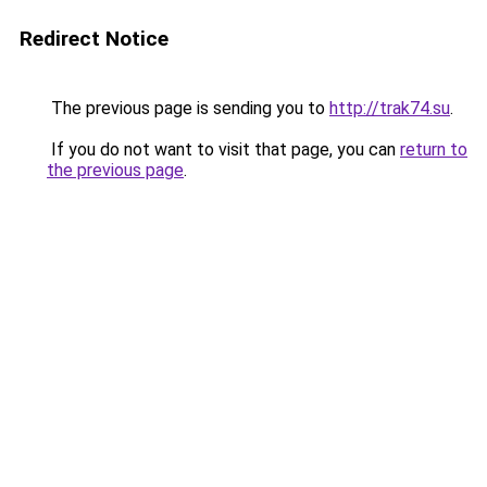
Redirect Notice
The previous page is sending you to
http://trak74.su
.
If you do not want to visit that page, you can
return to
the previous page
.