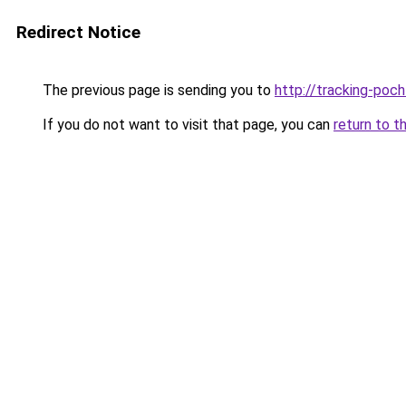
Redirect Notice
The previous page is sending you to
http://tracking-poch
If you do not want to visit that page, you can
return to t