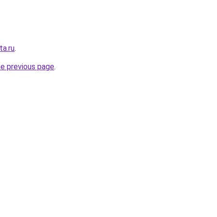
ta.ru
.
he previous page
.