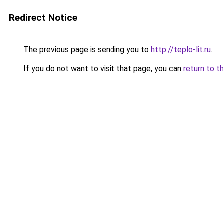
Redirect Notice
The previous page is sending you to
http://teplo-lit.ru
.
If you do not want to visit that page, you can
return to t