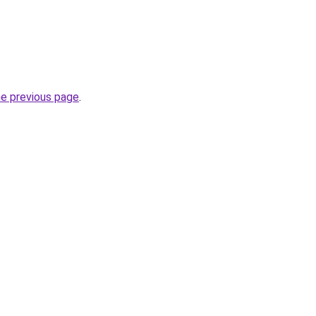
he previous page
.