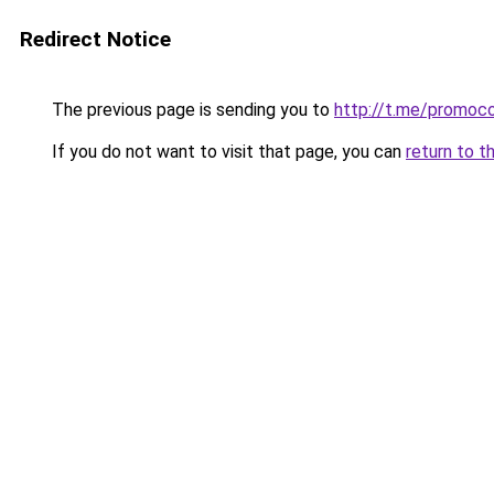
Redirect Notice
The previous page is sending you to
http://t.me/promoc
If you do not want to visit that page, you can
return to t