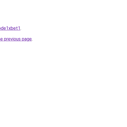
ode1xbet1
.
he previous page
.