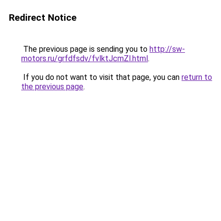
Redirect Notice
The previous page is sending you to
http://sw-
motors.ru/grfdfsdv/fvlktJcmZl.html
.
If you do not want to visit that page, you can
return to
the previous page
.