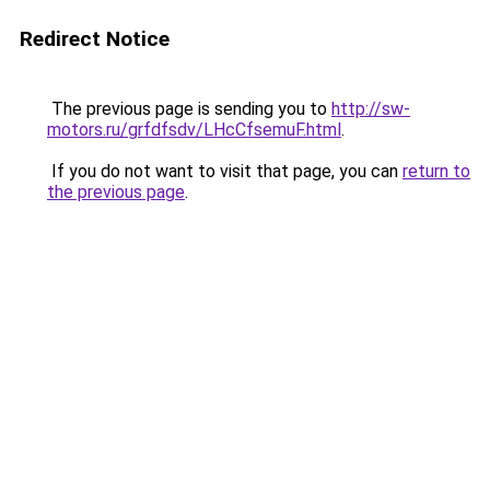
Redirect Notice
The previous page is sending you to
http://sw-
motors.ru/grfdfsdv/LHcCfsemuF.html
.
If you do not want to visit that page, you can
return to
the previous page
.