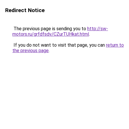
Redirect Notice
The previous page is sending you to
http://sw-
motors.ru/grfdfsdv/CZurTUHkat.html
.
If you do not want to visit that page, you can
return to
the previous page
.