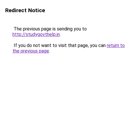
Redirect Notice
The previous page is sending you to
http://studygovthelp.in
.
If you do not want to visit that page, you can
return to
the previous page
.