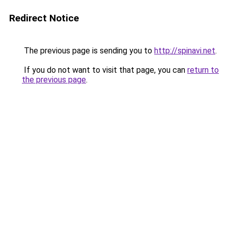
Redirect Notice
The previous page is sending you to
http://spinavi.net
.
If you do not want to visit that page, you can
return to
the previous page
.