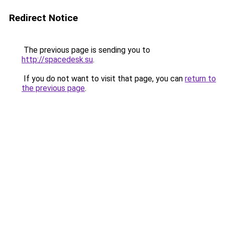
Redirect Notice
The previous page is sending you to
http://spacedesk.su
.
If you do not want to visit that page, you can
return to
the previous page
.