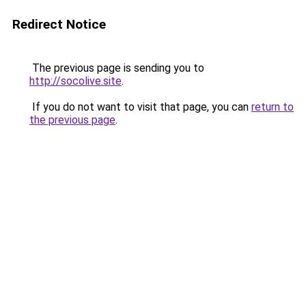
Redirect Notice
The previous page is sending you to
http://socolive.site
.
If you do not want to visit that page, you can
return to
the previous page
.