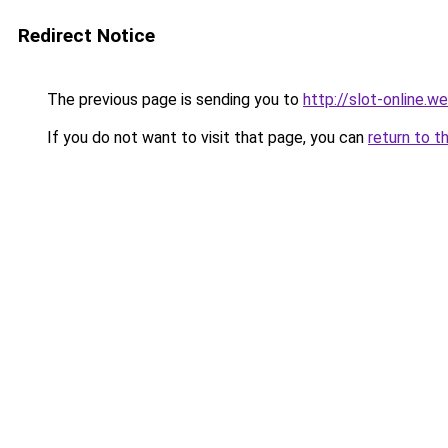
Redirect Notice
The previous page is sending you to
http://slot-online.w
If you do not want to visit that page, you can
return to t