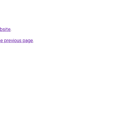
ebsite
.
he previous page
.