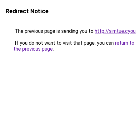
Redirect Notice
The previous page is sending you to
http://simtue.cyou
.
If you do not want to visit that page, you can
return to
the previous page
.