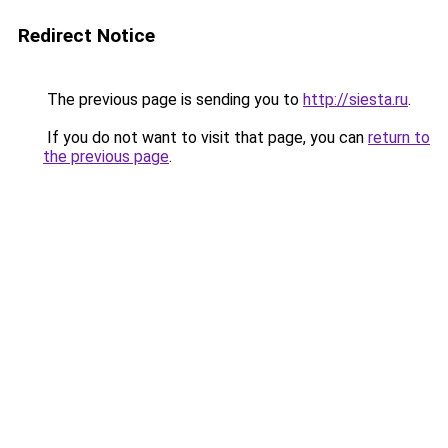
Redirect Notice
The previous page is sending you to
http://siesta.ru
.
If you do not want to visit that page, you can
return to
the previous page
.