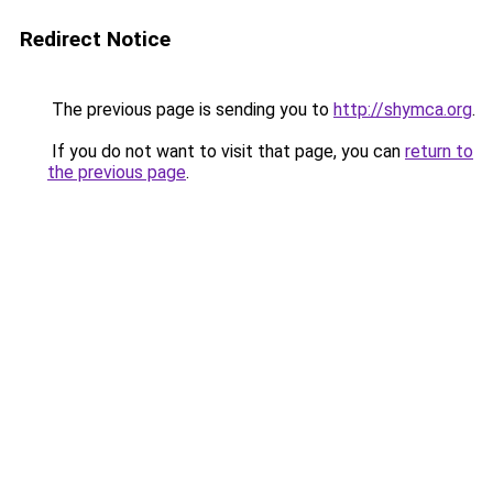
Redirect Notice
The previous page is sending you to
http://shymca.org
.
If you do not want to visit that page, you can
return to
the previous page
.