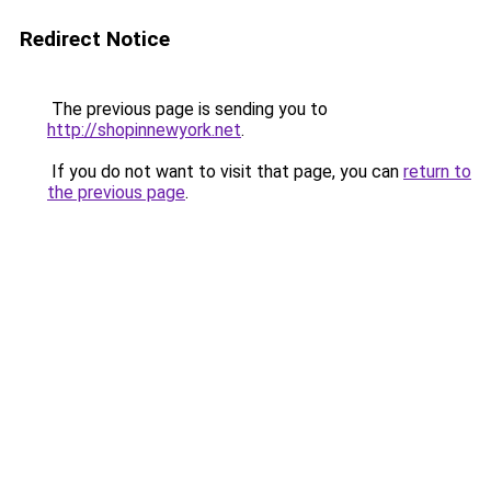
Redirect Notice
The previous page is sending you to
http://shopinnewyork.net
.
If you do not want to visit that page, you can
return to
the previous page
.