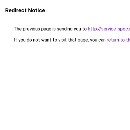
Redirect Notice
The previous page is sending you to
http://service-spec
If you do not want to visit that page, you can
return to t