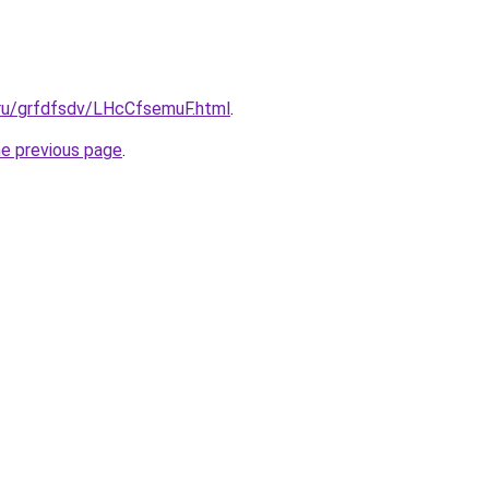
.ru/grfdfsdv/LHcCfsemuF.html
.
he previous page
.