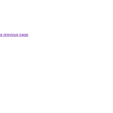
he previous page
.