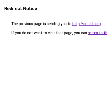
Redirect Notice
The previous page is sending you to
http://seclub.org
.
If you do not want to visit that page, you can
return to t