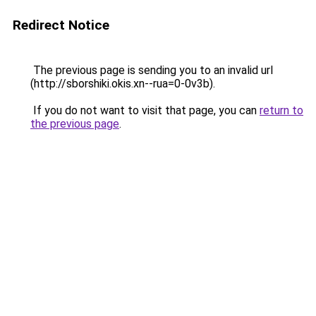
Redirect Notice
The previous page is sending you to an invalid url
(http://sborshiki.okis.xn--rua=0-0v3b).
If you do not want to visit that page, you can
return to
the previous page
.