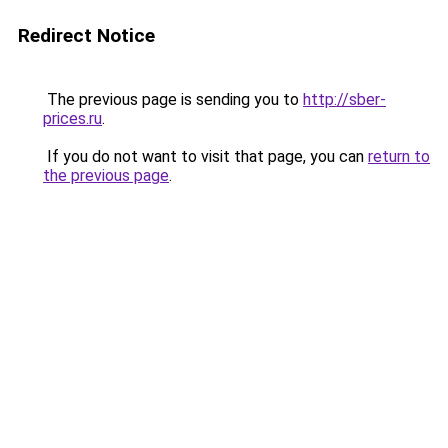
Redirect Notice
The previous page is sending you to
http://sber-
prices.ru
.
If you do not want to visit that page, you can
return to
the previous page
.