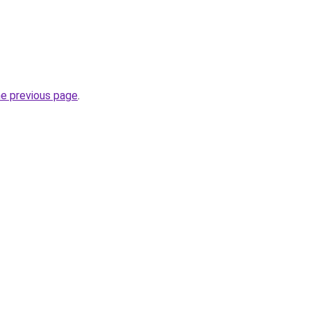
he previous page
.