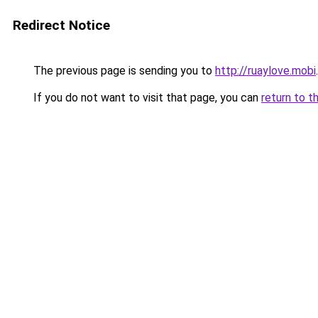
Redirect Notice
The previous page is sending you to
http://ruaylove.mobi
.
If you do not want to visit that page, you can
return to t