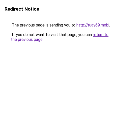
Redirect Notice
The previous page is sending you to
http://ruay69.mobi
.
If you do not want to visit that page, you can
return to
the previous page
.