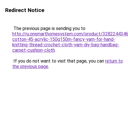
Redirect Notice
The previous page is sending you to
http://ru.onsmarthomesystem.com/product/328224434
cotton-45-acrylic-150g150m-fancy-yarn-for-hand-
knitting-thread-crochet-cloth-yarn-diy-bag-handbag-
carpet-cushion-cloth
.
If you do not want to visit that page, you can
return to
the previous page
.