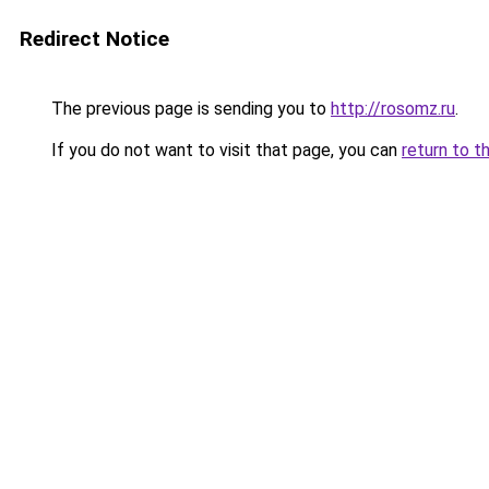
Redirect Notice
The previous page is sending you to
http://rosomz.ru
.
If you do not want to visit that page, you can
return to t