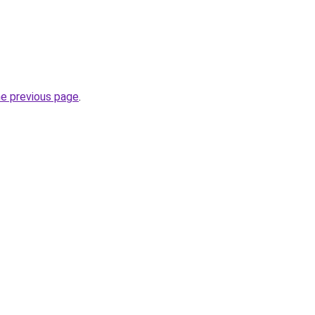
he previous page
.