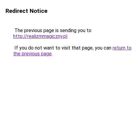
Redirect Notice
The previous page is sending you to
http://realizmmagiczny.pl
.
If you do not want to visit that page, you can
return to
the previous page
.