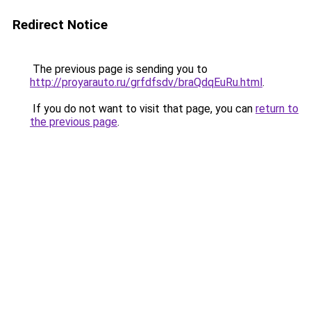
Redirect Notice
The previous page is sending you to
http://proyarauto.ru/grfdfsdv/braQdqEuRu.html
.
If you do not want to visit that page, you can
return to
the previous page
.