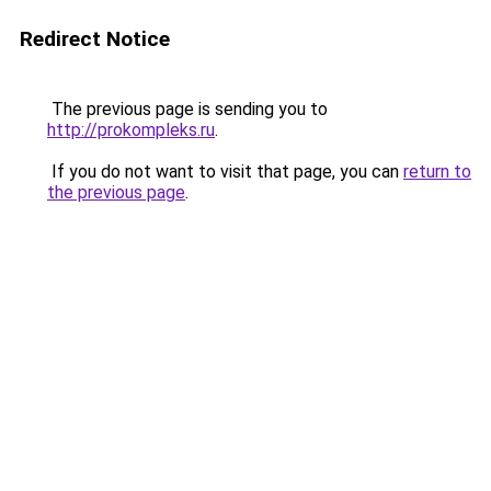
Redirect Notice
The previous page is sending you to
http://prokompleks.ru
.
If you do not want to visit that page, you can
return to
the previous page
.