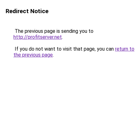
Redirect Notice
The previous page is sending you to
http://profitserver.net
.
If you do not want to visit that page, you can
return to
the previous page
.