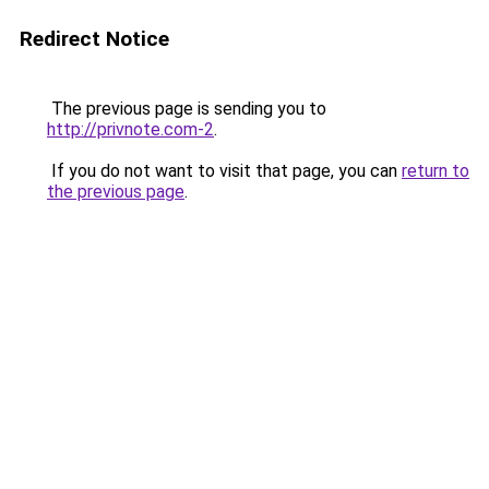
Redirect Notice
The previous page is sending you to
http://privnote.com-2
.
If you do not want to visit that page, you can
return to
the previous page
.