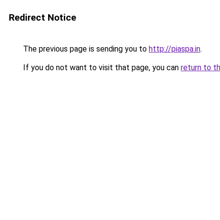
Redirect Notice
The previous page is sending you to
http://piaspa.in
.
If you do not want to visit that page, you can
return to t