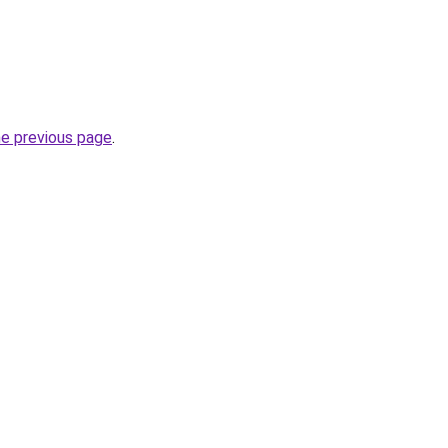
he previous page
.