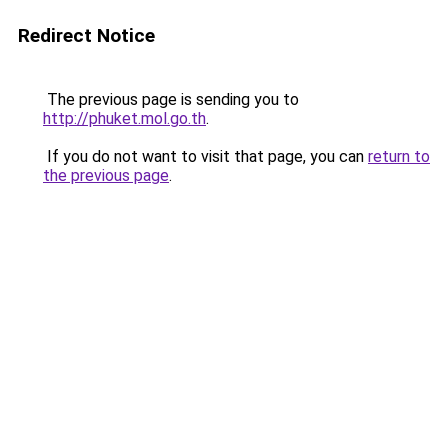
Redirect Notice
The previous page is sending you to
http://phuket.mol.go.th
.
If you do not want to visit that page, you can
return to
the previous page
.